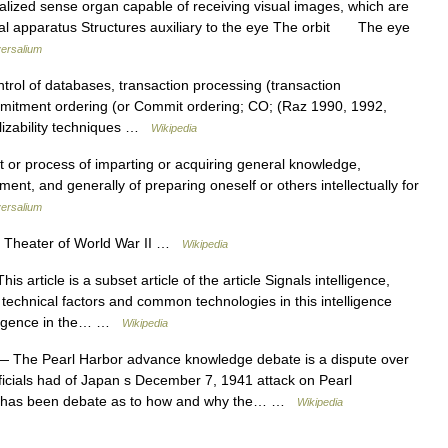
lized sense organ capable of receiving visual images, which are
sual apparatus Structures auxiliary to the eye The orbit The eye
ersalium
rol of databases, transaction processing (transaction
mitment ordering (or Commit ordering; CO; (Raz 1990, 1992,
alizability techniques …
Wikipedia
t or process of imparting or acquiring general knowledge,
nt, and generally of preparing oneself or others intellectually for
ersalium
ic Theater of World War II …
Wikipedia
is article is a subset article of the article Signals intelligence,
technical factors and common technologies in this intelligence
telligence in the… …
Wikipedia
 The Pearl Harbor advance knowledge debate is a dispute over
ficials had of Japan s December 7, 1941 attack on Pearl
re has been debate as to how and why the… …
Wikipedia