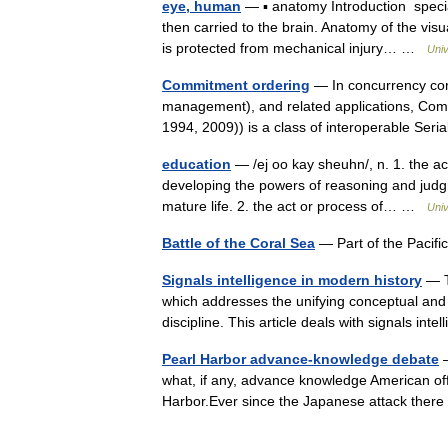
eye, human
— ▪ anatomy Introduction specia
then carried to the brain. Anatomy of the vi
is protected from mechanical injury… …
Univ
Commitment ordering
— In concurrency cont
management), and related applications, Com
1994, 2009)) is a class of interoperable Seri
education
— /ej oo kay sheuhn/, n. 1. the ac
developing the powers of reasoning and judgme
mature life. 2. the act or process of… …
Univ
Battle of the Coral Sea
— Part of the Pacif
Signals intelligence in modern history
— Th
which addresses the unifying conceptual and 
discipline. This article deals with signals in
Pearl Harbor advance-knowledge debate
—
what, if any, advance knowledge American of
Harbor.Ever since the Japanese attack the