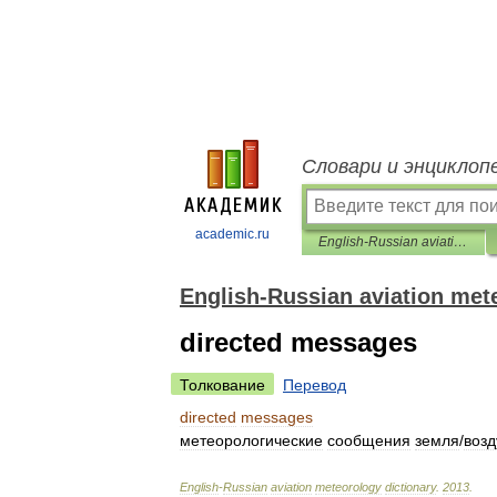
Словари и энциклоп
academic.ru
English-Russian aviation meteorology dictionary
English-Russian aviation met
directed messages
Толкование
Перевод
directed
messages
метеорологические
сообщения
земля
/
возд
English
-
Russian
aviation
meteorology
dictionary
.
2013
.