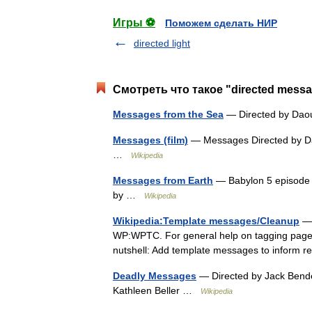
Игры ⚽
Поможем сделать НИР
directed light
Смотреть что такое "directed mess
Messages from the Sea
— Directed by Dao
Messages (film)
— Messages Directed by Dav
…
Wikipedia
Messages from Earth
— Babylon 5 episode E
by …
Wikipedia
Wikipedia:Template messages/Cleanup
— 
WP:WPTC. For general help on tagging pages
nutshell: Add template messages to inform 
Deadly Messages
— Directed by Jack Bende
Kathleen Beller …
Wikipedia