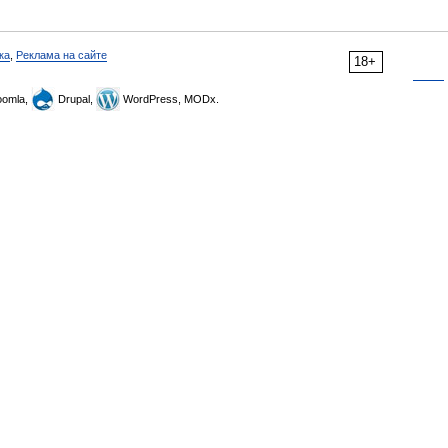
ка
,
Реклама на сайте
18+
omla,
Drupal,
WordPress, MODx.