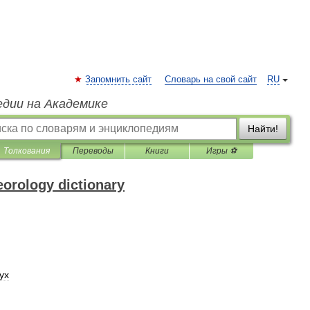
Запомнить сайт
Словарь на свой сайт
RU
едии на Академике
Найти!
Толкования
Переводы
Книги
Игры ⚽
eorology dictionary
ух