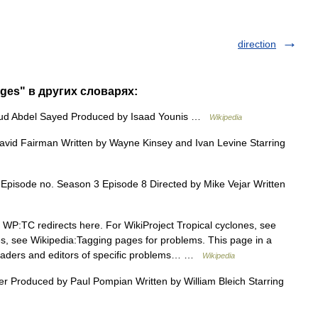
direction
ages" в других словарях:
ud Abdel Sayed Produced by Isaad Younis …
Wikipedia
id Fairman Written by Wayne Kinsey and Ivan Levine Starring
pisode no. Season 3 Episode 8 Directed by Mike Vejar Written
WP:TC redirects here. For WikiProject Tropical cyclones, see
, see Wikipedia:Tagging pages for problems. This page in a
readers and editors of specific problems… …
Wikipedia
r Produced by Paul Pompian Written by William Bleich Starring