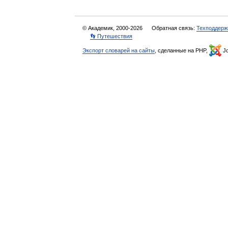
© Академик, 2000-2026
Обратная связь:
Техподдерж
👣 Путешествия
Экспорт словарей на сайты
, сделанные на PHP,
Jo